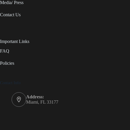
Media/ Press
Contact Us
Important Links
FAQ
Policies
Contact Info
Address:
Miami, FL 33177