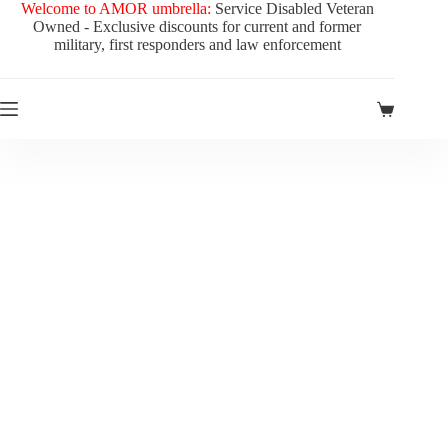
Welcome to AMOR umbrella:
Service Disabled Veteran
Owned - Exclusive discounts for current and former
military, first responders and law enforcement