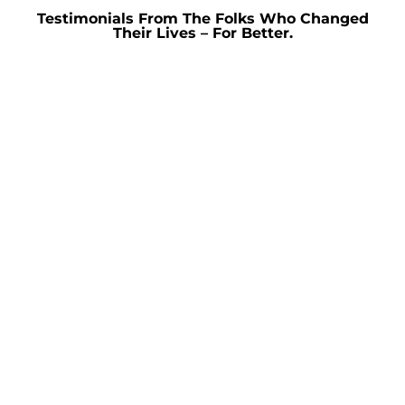
Testimonials From The Folks Who Changed
Their Lives – For Better.
Get In Touch