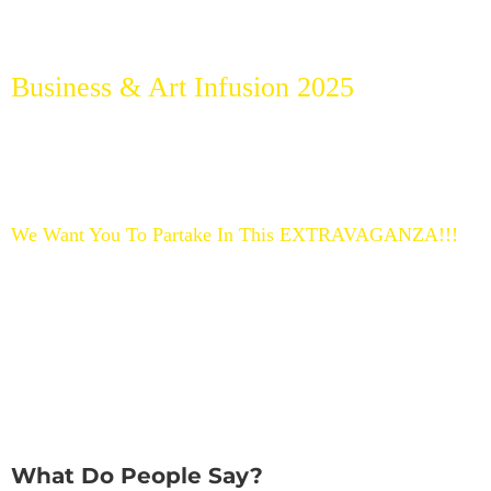
Our Best Selling Products Upcoming
Events
Business & Art Infusion 2025
We invite you to join our upcoming IN PERSON EDITION
taking place at the Sunshine State, Spring 2025.
Heart-Centered between Broward & Miami County to
continue Our Mission of Making The World a Better Place.
Bring Your Brilliance, Fabulous, and Talented Self and be part
of this Transformational Experience.
We Want You To Partake In This EXTRAVAGANZA!!!
Take Action, Get Ready, Pack Your Suitcase, Grab Your
Tickets & Sunglasses because: The Future is Bright
What Do People Say?