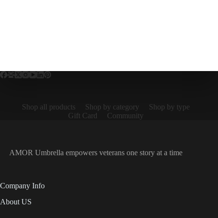
Shop all products
Shop by category
Shop by type
Gift Card
Community
AMOR Umbrella empowers veterans one story at a time
Company Info
About US