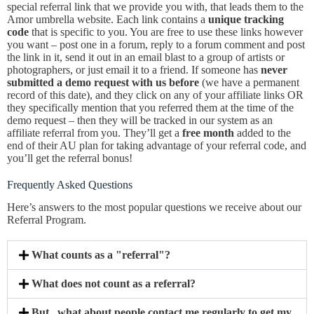
special referral link that we provide you with, that leads them to the
Amor umbrella website. Each link contains a
unique tracking
code
that is specific to you. You are free to use these links however
you want – post one in a forum, reply to a forum comment and post
the link in it, send it out in an email blast to a group of artists or
photographers, or just email it to a friend. If someone has
never
submitted a demo request with us before
(we have a permanent
record of this date), and they click on any of your affiliate links OR
they specifically mention that you referred them at the time of the
demo request – then they will be tracked in our system as an
affiliate referral from you. They’ll get a
free month
added to the
end of their AU plan for taking advantage of your referral code, and
you’ll get the referral bonus!
Frequently Asked Questions
Here’s answers to the most popular questions we receive about our
Referral Program.
What counts as a "referral"?
What does not count as a referral?
But...what about people contact me regularly to get my