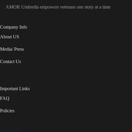
AMOR Umbrella empowers veterans one story at a time
Company Info
About US
Media/ Press
Contact Us
Important Links
FAQ
Policies
Contact Info