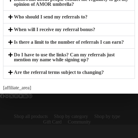
opinion of AMOR umbrella?
Who should I send my referrals to?
When will I receive my referral bonus?
Is there a limit to the number of referrals I can earn?
Do I have to use the links? Can my referrals just
mention my name while signing up?
Are the referral terms subject to changing?
[affiliate_area]
Shop all products
Shop by category
Shop by type
Gift Card
Community