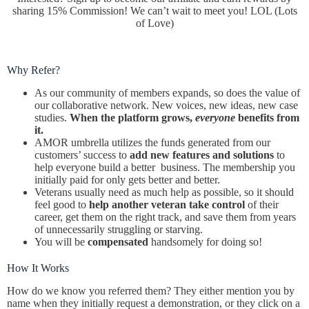
sharing 15% Commission! We can’t wait to meet you! LOL (Lots
of Love)
Why Refer?
As our community of members expands, so does the value of
our collaborative network. New voices, new ideas, new case
studies.
When the platform grows,
everyone
benefits from
it.
AMOR umbrella utilizes the funds generated from our
customers’ success to
add new features
and solutions
to
help everyone build a better business. The membership you
initially paid for only gets better and better.
Veterans usually need as much help as possible, so it should
feel good to
help another veteran take control
of their
career, get them on the right track, and save them from years
of unnecessarily struggling or starving.
You will be
compensated
handsomely for doing so!
How It Works
How do we know you referred them? They either mention you by
name when they initially request a demonstration, or they click on a