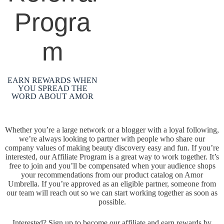
Progra
m
EARN REWARDS WHEN
YOU SPREAD THE
WORD ABOUT AMOR
Whether you’re a large network or a blogger with a loyal following,
we’re always looking to partner with people who share our
company values of making beauty discovery easy and fun. If you’re
interested, our Affiliate Program is a great way to work together. It’s
free to join and you’ll be compensated when your audience shops
your recommendations from our product catalog on Amor
Umbrella. If you’re approved as an eligible partner, someone from
our team will reach out so we can start working together as soon as
possible.
Interested? Sign up to become our affiliate and earn rewards by