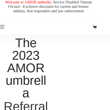
Welcome to AMOR umbrella:
Service Disabled Veteran
Owned - Exclusive discounts for current and former
military, first responders and law enforcement
The
2023
AMOR
umbrell
a
Referral