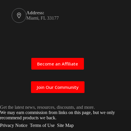
Address:
Miami, FL 33177
Become an Affiliate
Join Our Community
Get the latest news, resources, discounts, and more.
We may earn commission from links on this page, but we only
recommend products we back.
Privacy Notice
Terms of Use
Site Map