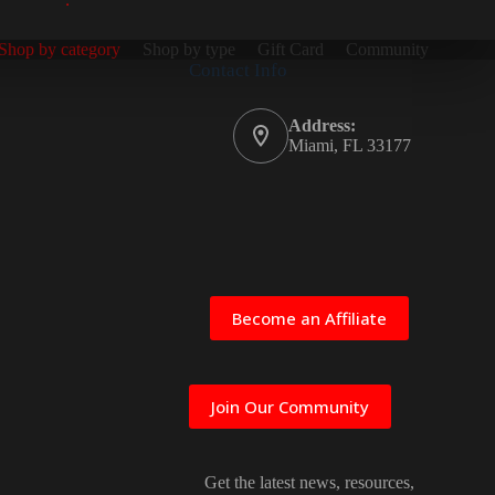
Shop by category
Shop by type
Gift Card
Community
Contact Info
Address:
Miami, FL 33177
Become an Affiliate
Join Our Community
Get the latest news, resources,