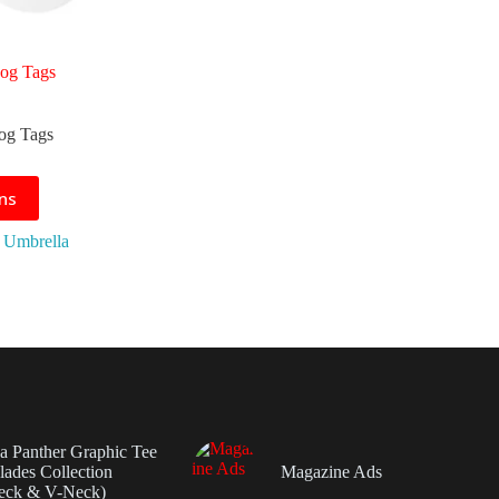
Dog Tags
Dog Tags
ons
 Umbrella
da Panther Graphic Tee
ades Collection
Magazine Ads
eck & V-Neck)