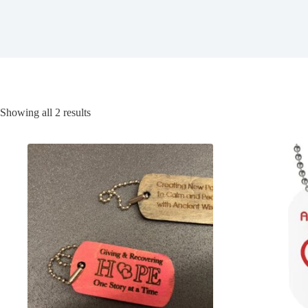
Showing all 2 results