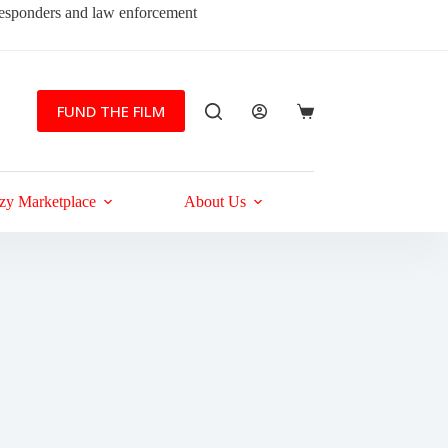
 responders and law enforcement
FUND THE FILM
Shopping
cart
zy Marketplace
About Us