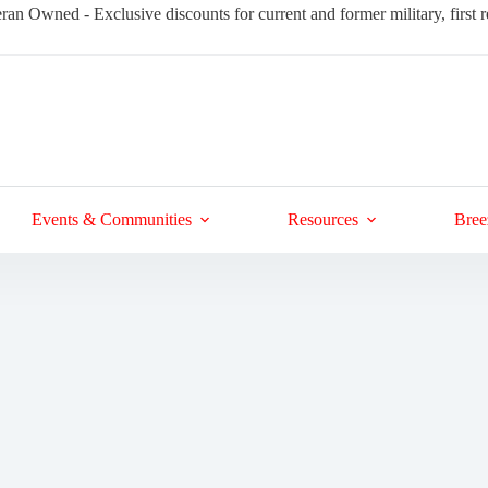
ran Owned - Exclusive discounts for current and former military, first
Events & Communities
Resources
Bree