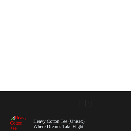
Heavy Cotton Tee (Unisex)
Where Dreams Take Flight