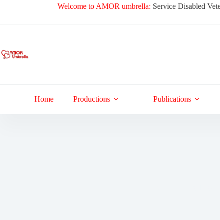
Skip
Welcome to AMOR umbrella:
Service Disabled Vete
to
content
Home
Productions
Publications
Military Dog Tags