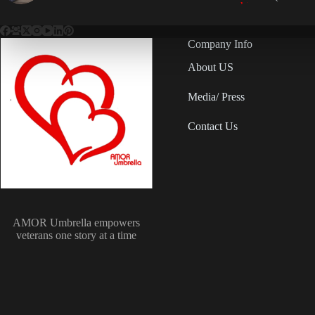
Company Info
About US
Media/ Press
Contact Us
AMOR Umbrella empowers
veterans one story at a time