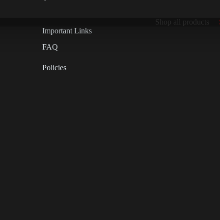
Shop all products
Important Links
FAQ
Policies