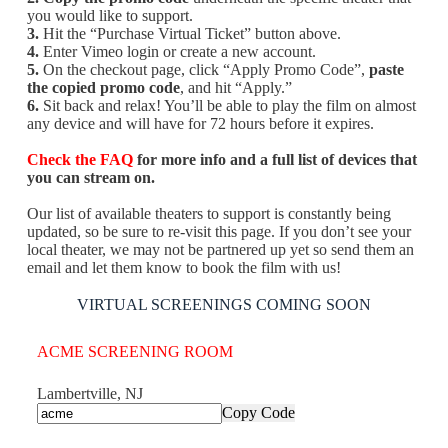
you would like to support.
3.
Hit the “Purchase Virtual Ticket” button above.
4.
Enter Vimeo login or create a new account.
5.
On the checkout page, click “Apply Promo Code”,
paste
the copied promo code
, and hit “Apply.”
6.
Sit back and relax! You’ll be able to play the film on almost
any device and will have for 72 hours before it expires.
Check the FAQ
for more info and a full list of devices that
you can stream on.
Our list of available theaters to support is constantly being
updated, so be sure to re-visit this page. If you don’t see your
local theater, we may not be partnered up yet so send them an
email and let them know to book the film with us!
VIRTUAL SCREENINGS COMING SOON
ACME SCREENING ROOM
Lambertville, NJ
Copy Code