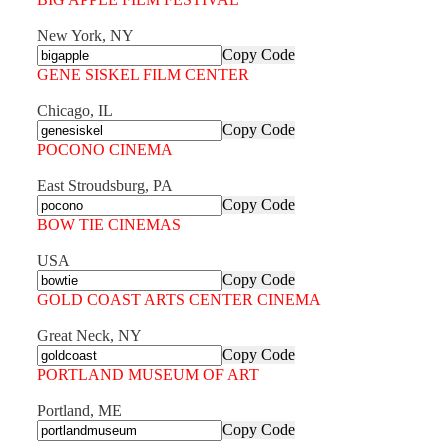
New York, NY
Copy Code
GENE SISKEL FILM CENTER
Chicago, IL
Copy Code
POCONO CINEMA
East Stroudsburg, PA
Copy Code
BOW TIE CINEMAS
USA
Copy Code
GOLD COAST ARTS CENTER CINEMA
Great Neck, NY
Copy Code
PORTLAND MUSEUM OF ART
Portland, ME
Copy Code