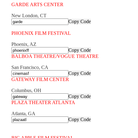
GARDE ARTS CENTER
New London, CT
Copy Code
PHOENIX FILM FESTIVAL
Phoenix, AZ
Copy Code
BALBOA THEATRE/VOGUE THEATRE
San Francisco, CA
Copy Code
GATEWAY FILM CENTER
Columbus, OH
Copy Code
PLAZA THEATER ATLANTA
Atlanta, GA
Copy Code
BIG APPLE FILM FESTIVAL