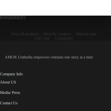
Shop all products
Shop by category
Shop by type
Gift Card
Community
AMOR Umbrella empowers veterans one story at a time
Company Info
About US
Media/ Press
Contact Us