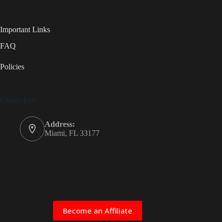
Important Links
FAQ
Policies
Contact Info
Address:
Miami, FL 33177
Become an Affiliate