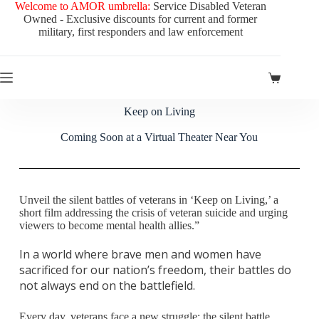
Welcome to AMOR umbrella:
Service Disabled Veteran
Owned - Exclusive discounts for current and former
military, first responders and law enforcement
Keep on Living
Coming Soon at a Virtual Theater Near You
Unveil the silent battles of veterans in ‘Keep on Living,’ a
short film addressing the crisis of veteran suicide and urging
viewers to become mental health allies.”
In a world where brave men and women have
sacrificed for our nation’s freedom, their battles do
not always end on the battlefield.
Every day, veterans face a new struggle: the silent battle