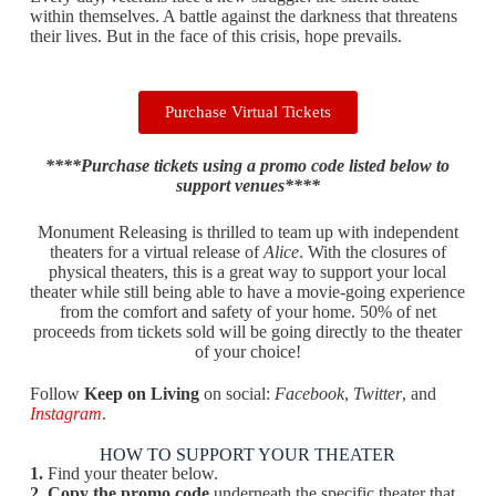
within themselves. A battle against the darkness that threatens
their lives. But in the face of this crisis, hope prevails.
Purchase Virtual Tickets
****Purchase tickets using a promo code listed below to
support venues****
Monument Releasing is thrilled to team up with independent
theaters for a virtual release of
Alice
. With the closures of
physical theaters, this is a great way to support your local
theater while still being able to have a movie-going experience
from the comfort and safety of your home. 50% of net
proceeds from tickets sold will be going directly to the theater
of your choice!
Follow
Keep on Living
on social:
Facebook
,
Twitter
, and
Instagram
.
HOW TO SUPPORT YOUR THEATER
1.
Find your theater below.
2.
Copy the promo code
underneath the specific theater that