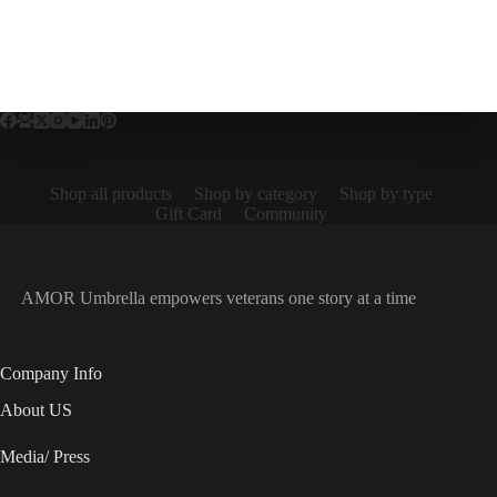
Shop all products
Shop by category
Shop by type
Gift Card
Community
AMOR Umbrella empowers veterans one story at a time
Company Info
About US
Media/ Press