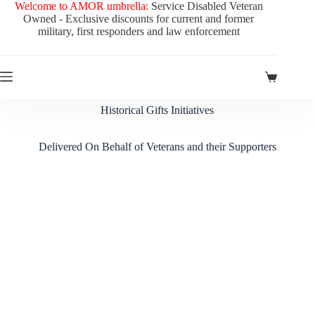
Welcome to AMOR umbrella:
Service Disabled Veteran
Owned - Exclusive discounts for current and former
military, first responders and law enforcement
Historical Gifts Initiatives
Delivered On Behalf of Veterans and their Supporters