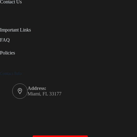
Contact Us
Important Links
FAQ
Policies
Contact Info
Address:
Miami, FL 33177