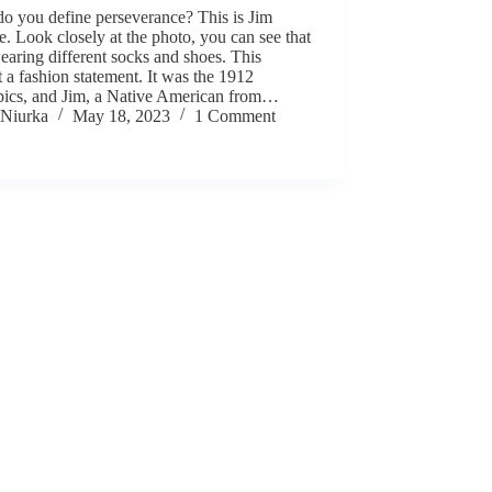
o you define perseverance? This is Jim
. Look closely at the photo, you can see that
earing different socks and shoes. This
 a fashion statement. It was the 1912
ics, and Jim, a Native American from…
Niurka
May 18, 2023
1 Comment