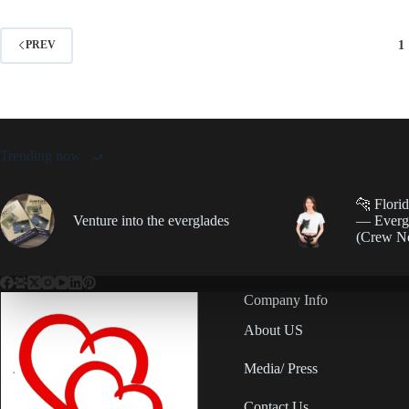
1
PREV
Trending now
🐆 Flori
Venture into the everglades
— Evergl
(Crew N
Company Info
About US
Media/ Press
Contact Us