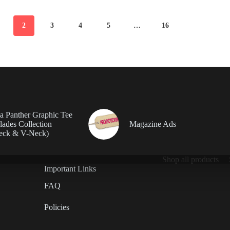
2
3
4
5
…
16
da Panther Graphic Tee
ades Collection
Magazine Ads
eck & V-Neck)
Shop all products
Important Links
FAQ
Policies