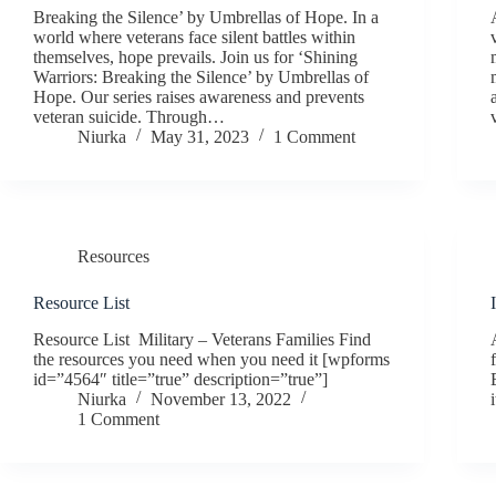
Breaking the Silence’ by Umbrellas of Hope. In a
world where veterans face silent battles within
themselves, hope prevails. Join us for ‘Shining
Warriors: Breaking the Silence’ by Umbrellas of
Hope. Our series raises awareness and prevents
veteran suicide. Through…
Niurka
May 31, 2023
1 Comment
Resources
Resource List
Resource List Military – Veterans Families Find
the resources you need when you need it [wpforms
id=”4564″ title=”true” description=”true”]
Niurka
November 13, 2022
1 Comment