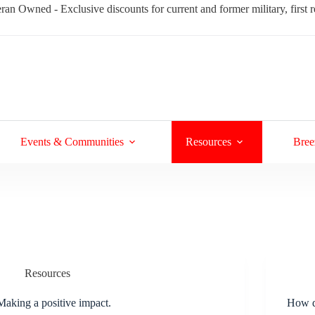
ran Owned - Exclusive discounts for current and former military, first
Events & Communities
Resources
Bree
Resources
Making a positive impact.
How d