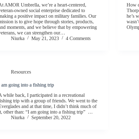
At AMOR Umbrella, we’re a heart-centered,
How d
veteran-owned social enterprise dedicated to
Thorpe
making a positive impact on military families. Our
he’s w
mission is to give hope through stories, products,
wasn’t
and moments, and we believe that by empowering
Olymp
veterans, we can strengthen our…
Niurka
May 21, 2023
4 Comments
Resources
I am going into a fishing trip
A while back, I participated in a recreational
fishing trip with a group of friends. We went to the
Everglades and at that time, I didn’t think much of
it, other than: “I am going into a fishing trip” …
Niurka
September 20, 2022