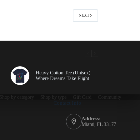
NEXT
Heavy Cotton Tee (Unisex)
Where Dreams Take Flight
Shop by category
Shop by type
Gift Card
Community
Contact Info
Address:
Miami, FL 33177