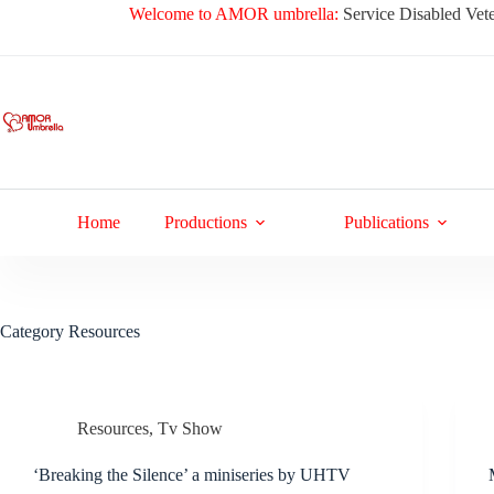
Skip
Welcome to AMOR umbrella:
Service Disabled Vete
to
content
Home
Productions
Publications
Category
Resources
Resources
,
Tv Show
‘Breaking the Silence’ a miniseries by UHTV