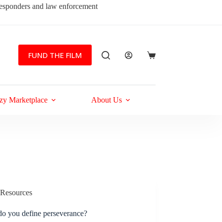
 responders and law enforcement
FUND THE FILM
Shopping
cart
zy Marketplace
About Us
Resources
o you define perseverance?