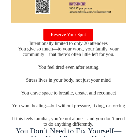
Reserve Your Spot
Intentionally limited to only 20 attendees
You give so much—to your work, your family, your
community—that there’s often little left for you.
You feel tired even after resting
Stress lives in your body, not just your mind
You crave space to breathe, create, and reconnect
You want healing—but without pressure, fixing, or forcing
If this feels familiar, you’re not alone—and you don’t need
to do anything differently.
You Don’t Need to Fix Yourself—