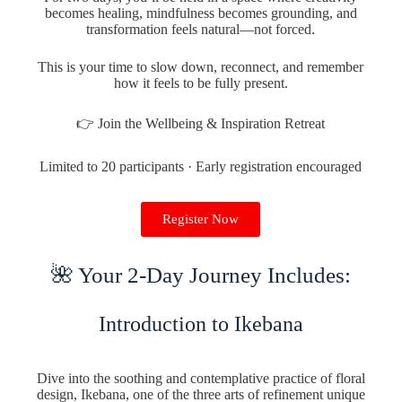
becomes healing, mindfulness becomes grounding, and
transformation feels natural—not forced.
This is your time to slow down, reconnect, and remember
how it feels to be fully present.
👉 Join the Wellbeing & Inspiration Retreat
Limited to 20 participants · Early registration encouraged
Register Now
🌺 Your 2-Day Journey Includes:
Introduction to Ikebana
Dive into the soothing and contemplative practice of floral
design, Ikebana, one of the three arts of refinement unique