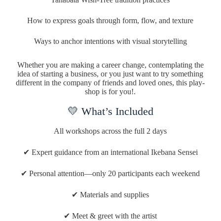
How to express goals through form, flow, and texture
Ways to anchor intentions with visual storytelling
Whether you are making a career change, contemplating the
idea of starting a business, or you just want to try something
different in the company of friends and loved ones, this play-
shop is for you!.
💛 What’s Included
All workshops across the full 2 days
✔ Expert guidance from an international Ikebana Sensei
✔ Personal attention—only 20 participants each weekend
✔ Materials and supplies
✔ Meet & greet with the artist