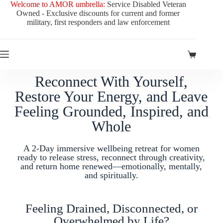
Welcome to AMOR umbrella:
Service Disabled Veteran
Owned - Exclusive discounts for current and former
military, first responders and law enforcement
Reconnect With Yourself,
Restore Your Energy, and Leave
Feeling Grounded, Inspired, and
Whole
A 2-Day immersive wellbeing retreat for women
ready to release stress, reconnect through creativity,
and return home renewed—emotionally, mentally,
and spiritually.
Feeling Drained, Disconnected, or
Overwhelmed by Life?