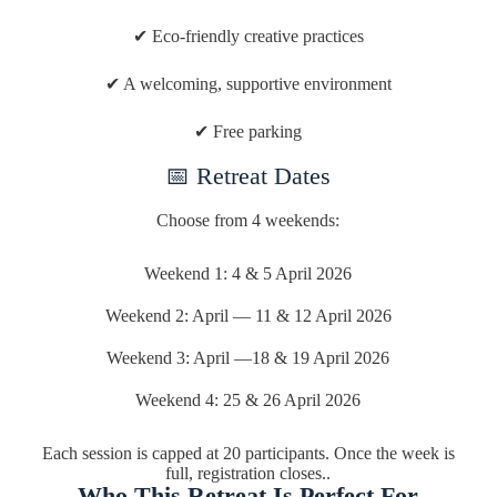
✔ Eco-friendly creative practices
✔ A welcoming, supportive environment
✔ Free parking
📅 Retreat Dates
Choose from 4 weekends:
Weekend 1: 4 & 5 April 2026
Weekend 2: April — 11 & 12 April 2026
Weekend 3: April —18 & 19 April 2026
Weekend 4: 25 & 26 April 2026
Each session is capped at 20 participants. Once the week is
full, registration closes..
Who This Retreat Is Perfect For