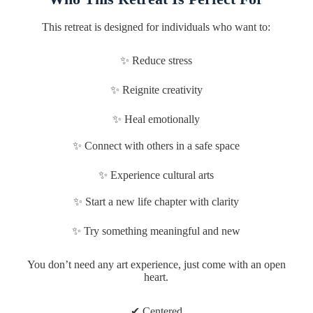
This retreat is designed for individuals who want to:
✨ Reduce stress
✨ Reignite creativity
✨ Heal emotionally
✨ Connect with others in a safe space
✨ Experience cultural arts
✨ Start a new life chapter with clarity
✨ Try something meaningful and new
You don’t need any art experience, just come with an open
heart.
✔ Centered