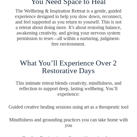
You Need Space to Heal
The Wellbeing & Inspiration Retreat is a gentle, guided
experience designed to help you slow down, reconnect,
and feel supported as you return to yourself. This is not
a retreat about doing more. It’s about restoring balance,
awakening creativity, and giving your nervous system
permission to reset—all within a nurturing, judgment-
free environment.
What You’ll Experience Over 2
Restorative Days
This intimate retreat blends creativity, mindfulness, and
reflection to support deep, lasting wellbeing. You’ll
experience:
Guided creative healing sessions using art as a therapeutic tool
Mindfulness and grounding practices you can take home with
you