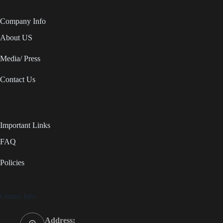
Company Info
About US
Media/ Press
Contact Us
Important Links
FAQ
Policies
Contact Info
Address: