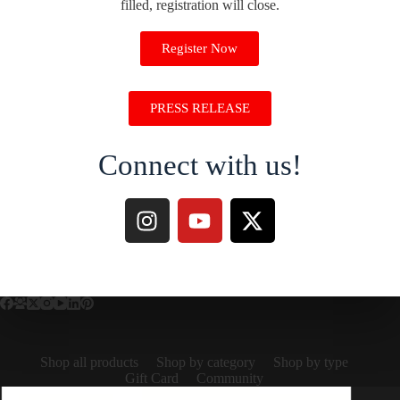
filled, registration will close.
Register Now
PRESS RELEASE
Connect with us!
Shop all products
Shop by category
Shop by type
Gift Card
Community