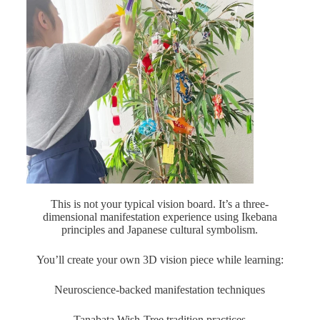
This is not your typical vision board. It’s a three-
dimensional manifestation experience using Ikebana
principles and Japanese cultural symbolism.
You’ll create your own 3D vision piece while learning:
Neuroscience-backed manifestation techniques
Tanabata Wish-Tree tradition practices