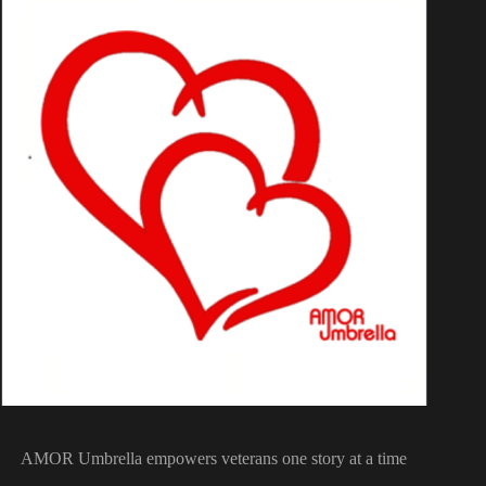
AMOR Umbrella empowers veterans one story at a time