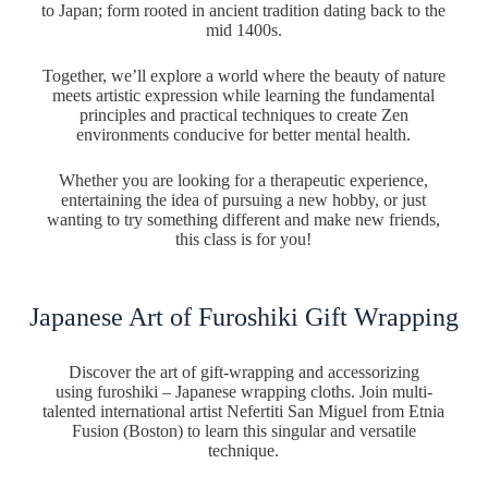
to Japan; form rooted in ancient tradition dating back to the
mid 1400s.
Together, we’ll explore a world where the beauty of nature
meets artistic expression while learning the fundamental
principles and practical techniques to create Zen
environments conducive for better mental health.
Whether you are looking for a therapeutic experience,
entertaining the idea of pursuing a new hobby, or just
wanting to try something different and make new friends,
this class is for you!
Japanese Art of Furoshiki Gift Wrapping
Discover the art of gift-wrapping and accessorizing
using furoshiki – Japanese wrapping cloths. Join multi-
talented international artist Nefertiti San Miguel from Etnia
Fusion (Boston) to learn this singular and versatile
technique.