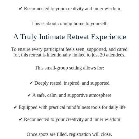
✔ Reconnected to your creativity and inner wisdom
This is about coming home to yourself.
A Truly Intimate Retreat Experience
To ensure every participant feels seen, supported, and cared
for, this retreat is intentionally limited to just 20 attendees.
This small-group setting allows for:
✔ Deeply rested, inspired, and supported
✔ A safe, calm, and supportive atmosphere
✔ Equipped with practical mindfulness tools for daily life
✔ Reconnected to your creativity and inner wisdom
Once spots are filled, registration will close.