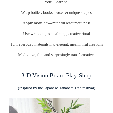
You’ll learn to:
Wrap bottles, books, boxes & unique shapes
Apply mottainai—mindful resourcefulness
Use wrapping as a calming, creative ritual
Turn everyday materials into elegant, meaningful creations
Meditative, fun, and surprisingly transformative.
3-D Vision Board Play-Shop
(Inspired by the Japanese Tanabata Tree festival)