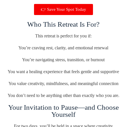
👉 Save Your Spot Today
Who This Retreat Is For?
This retreat is perfect for you if:
You’re craving rest, clarity, and emotional renewal
You’re navigating stress, transition, or burnout
You want a healing experience that feels gentle and supportive
You value creativity, mindfulness, and meaningful connection
You don’t need to be anything other than exactly who you are.
Your Invitation to Pause—and Choose
Yourself
For two days, you’ll be held in a space where creativity