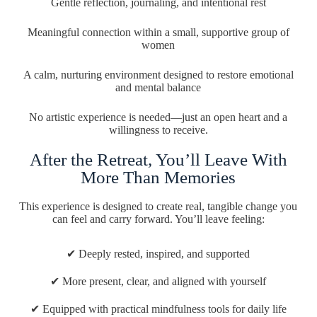
Gentle reflection, journaling, and intentional rest
Meaningful connection within a small, supportive group of
women
A calm, nurturing environment designed to restore emotional
and mental balance
No artistic experience is needed—just an open heart and a
willingness to receive.
After the Retreat, You’ll Leave With
More Than Memories
This experience is designed to create real, tangible change you
can feel and carry forward. You’ll leave feeling:
✔ Deeply rested, inspired, and supported
✔ More present, clear, and aligned with yourself
✔ Equipped with practical mindfulness tools for daily life