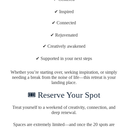
✔ Inspired
✔ Connected
✔ Rejuvenated
✔ Creatively awakened
✔ Supported in your next steps
Whether you’re starting over, seeking inspiration, or simply
needing a break from the noise of life—this retreat is your
landing place.
🎟 Reserve Your Spot
Treat yourself to a weekend of creativity, connection, and
deep renewal.
Spaces are extremely limited—and once the 20 spots are