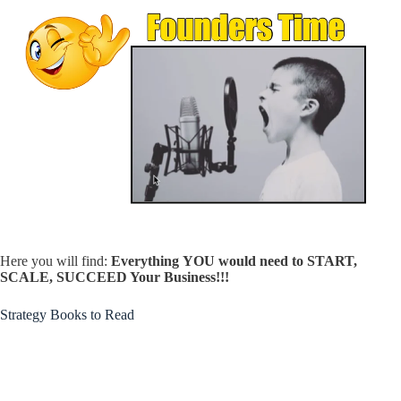
Here you will find:
Everything
YOU would need to START,
SCALE, SUCCEED Your Business!!!
Strategy Books to Read