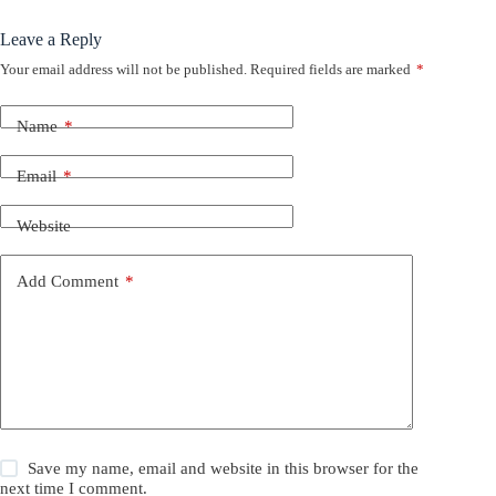
Leave a Reply
Your email address will not be published.
Required fields are marked
*
Name
*
Email
*
Website
Add Comment
*
Save my name, email and website in this browser for the
next time I comment.