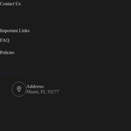
Contact Us
Important Links
FAQ
Policies
Contact Info
Address:
Miami, FL 33177