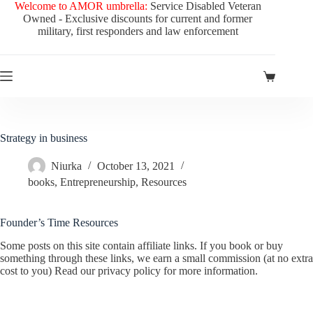
Skip
Welcome to AMOR umbrella:
Service Disabled Veteran
to
Owned - Exclusive discounts for current and former
content
military, first responders and law enforcement
Shopping
cart
Strategy in business
Niurka
October 13, 2021
books
,
Entrepreneurship
,
Resources
Founder’s Time Resources
Some posts on this site contain affiliate links. If you book or buy
something through these links, we earn a small commission (at no extra
cost to you) Read our privacy policy for more information.