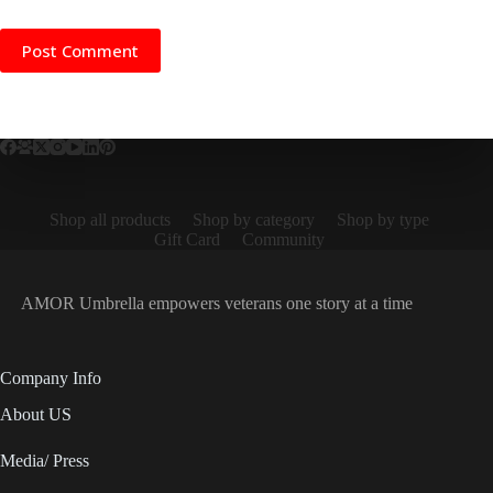
Post Comment
Shop all products
Shop by category
Shop by type
Gift Card
Community
AMOR Umbrella empowers veterans one story at a time
Company Info
About US
Media/ Press