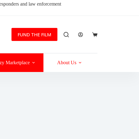
 responders and law enforcement
FUND THE FILM
Shopping
cart
zy Marketplace
About Us