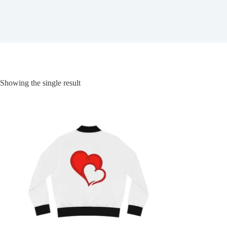
Showing the single result