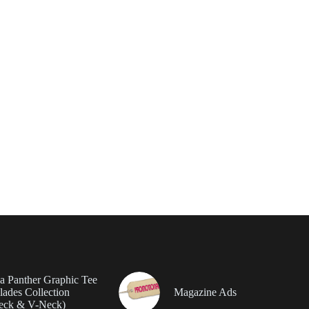
da Panther Graphic Tee
ades Collection
Magazine Ads
eck & V-Neck)