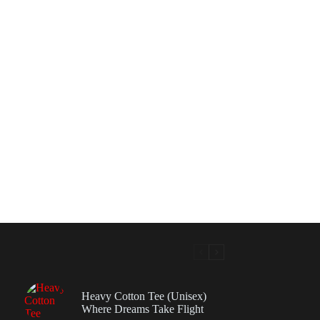
Heavy Cotton Tee (Unisex)
Where Dreams Take Flight