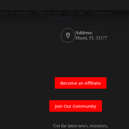
Shop by category
Shop by type
Gift Card
Community
Contact Info
Address:
Miami, FL 33177
Become an Affiliate
Join Our Community
Get the latest news, resources,