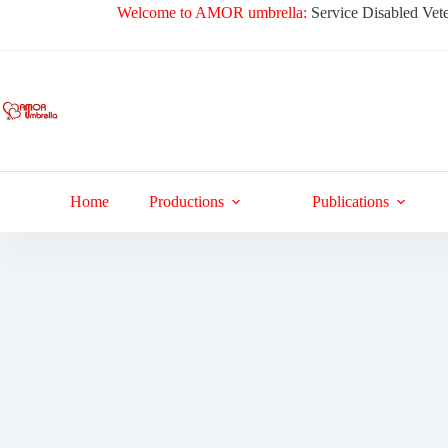
Skip
Welcome to AMOR umbrella:
Service Disabled Vete
to
content
Home
Productions
Publications
Jackets