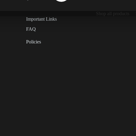
Shop all products
Important Links
FAQ
Policies