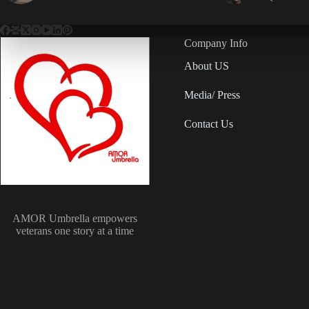
Company Info
About US
Media/ Press
Contact Us
AMOR Umbrella empowers
veterans one story at a time