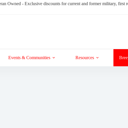
ran Owned - Exclusive discounts for current and former military, first
Events & Communities
Resources
Bree