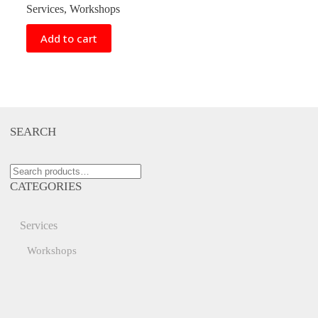
Services
,
Workshops
Add to cart
SEARCH
Search
for:
CATEGORIES
Services
Workshops