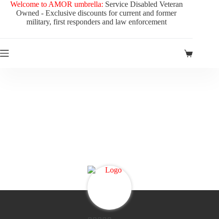
Skip
Welcome to AMOR umbrella:
Service Disabled Veteran
to
Owned - Exclusive discounts for current and former
content
military, first responders and law enforcement
Shopping
cart