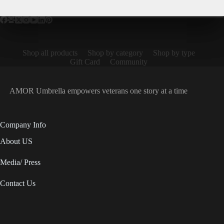
Shop all products
Shop by category
Shop by type
Gift Card
Community
AMOR Umbrella empowers veterans one story at a time
Company Info
About US
Media/ Press
Contact Us