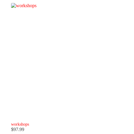
workshops
$
97.99