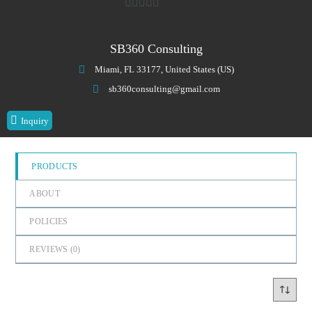
0
o
SB360 Consulting
u
Miami, FL 33177, United States (US)
t
o
sb360consulting@gmail.com
f
Inquiry
5
PRODUCTS
ABOUT
POLICIES
REVIEWS (
0
)