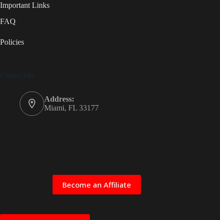
Important Links
FAQ
Policies
Contact Info
Address:
Miami, FL 33177
Become an Affiliate