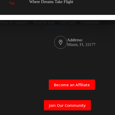
Where Dreams Take Flight
Shop by category
Shop by type
Gift Card
Community
Contact Info
Address:
Miami, FL 33177
Become an Affiliate
Join Our Community