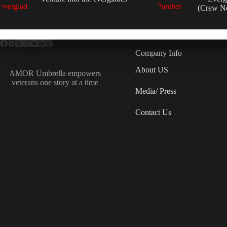
(Crew N
Company Info
About US
AMOR Umbrella empowers
veterans one story at a time
Media/ Press
Contact Us