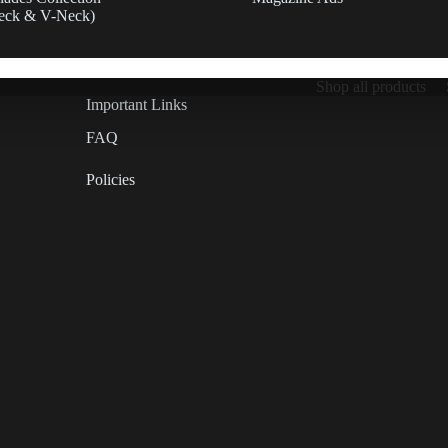
eck & V-Neck)
Shop all products
Important Links
FAQ
Policies