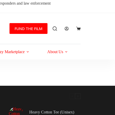
 responders and law enforcement
FUND THE FILM
Shopping
cart
zy Marketplace
About Us
Heavy Cotton Tee (Unisex)