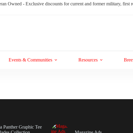
ran Owned - Exclusive discounts for current and former military, first
Events & Communities
Resources
Bree
da Panther Graphic Tee
ades Collection
Magazine Ads