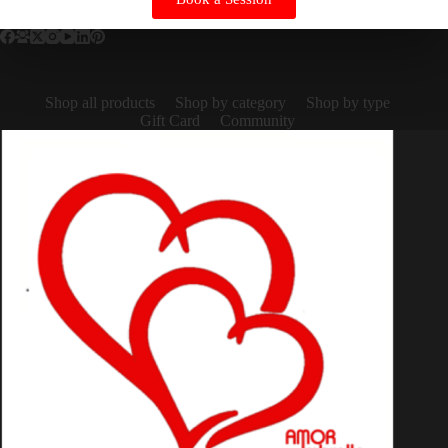
Shop all products
Shop by category
Shop by type
Gift Card
Community