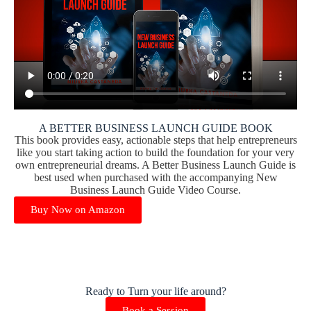
A BETTER BUSINESS LAUNCH GUIDE BOOK
This book provides easy, actionable steps that help entrepreneurs
like you start taking action to build the foundation for your very
own entrepreneurial dreams. A Better Business Launch Guide is
best used when purchased with the accompanying New
Business Launch Guide Video Course.
Buy Now on Amazon
Ready to Turn your life around?
Book a Session