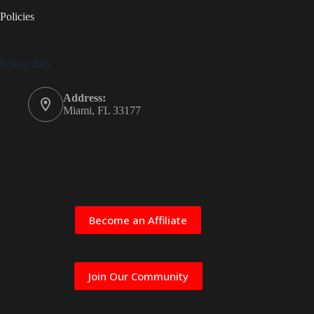
Policies
Contact Info
Address:
Miami, FL 33177
Become an Affiliate
Join Our Community