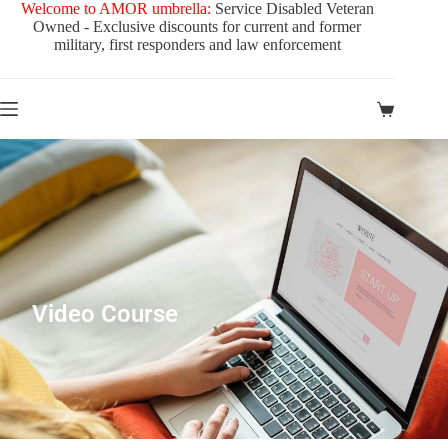
Welcome to AMOR umbrella:
Service Disabled Veteran
Owned - Exclusive discounts for current and former
military, first responders and law enforcement
Video Course