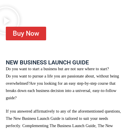
Buy Now
NEW BUSINESS LAUNCH GUIDE
Do you want to start a business but are not sure where to start?
Do you want to pursue a life you are passionate about, without being
overwhelmed?
Are you looking for an easy step-by-step course that
breaks down each business decision into a universal, easy-to-follow
guide?
If you answered affirmatively to any of the aforementioned questions,
The New Business Launch Guide is tailored to suit your needs
perfectly. Complementing The Business Launch Guide, The New