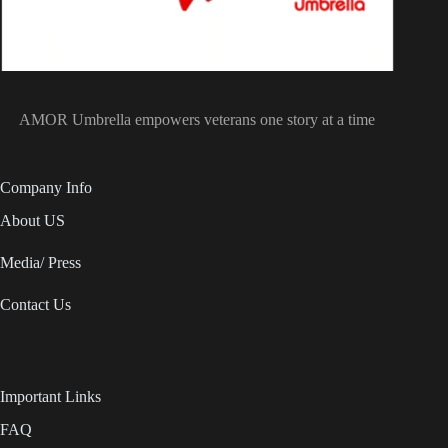
AMOR Umbrella empowers veterans one story at a time
Company Info
About US
Media/ Press
Contact Us
Important Links
FAQ