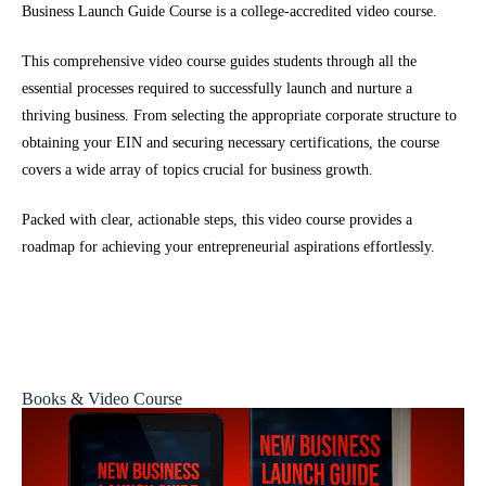
Business Launch Guide Course is a college-accredited video course.
This comprehensive video course guides students through all the
essential processes required to successfully launch and nurture a
thriving business. From selecting the appropriate corporate structure to
obtaining your EIN and securing necessary certifications, the course
covers a wide array of topics crucial for business growth.
Packed with clear, actionable steps, this video course provides a
roadmap for achieving your entrepreneurial aspirations effortlessly.
Books & Video Course