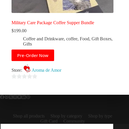
Military Care Package Coffee Supper Bundle
$
199.00
Coffee and Drinkware
,
coffee
,
Food
,
Gift Boxes
,
Gifts
Pre-Order Now
Store:
Aroma de Amor
0
o
u
t
o
Shop all products
Shop by category
Shop by type
f
Gift Card
Community
5