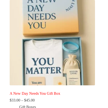
A New Day Needs You Gift Box
Price
$
33.00
–
$
45.00
range:
Gift Boxes