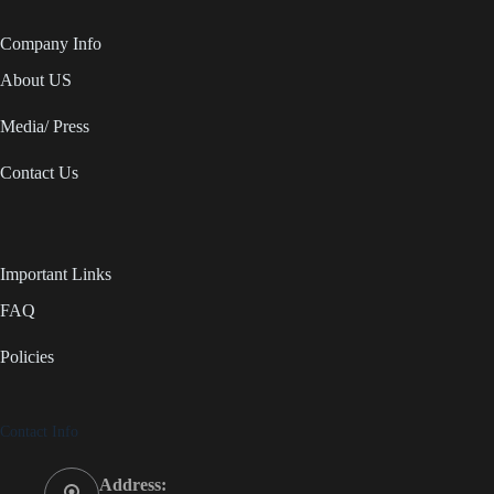
Company Info
About US
Media/ Press
Contact Us
Important Links
FAQ
Policies
Contact Info
Address: