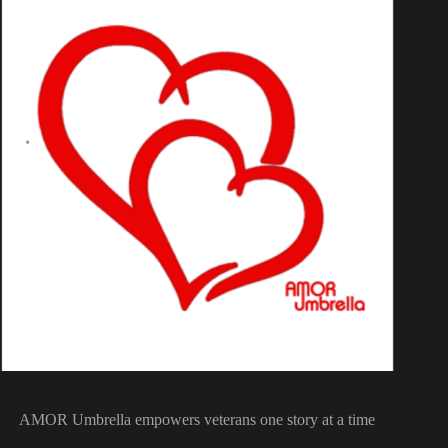
AMOR Umbrella empowers veterans one story at a time