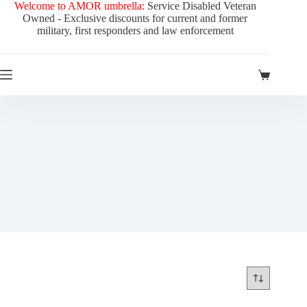
Skip
Welcome to AMOR umbrella:
Service Disabled Veteran
to
Owned - Exclusive discounts for current and former
content
military, first responders and law enforcement
Shopping
cart
Gift Boxes