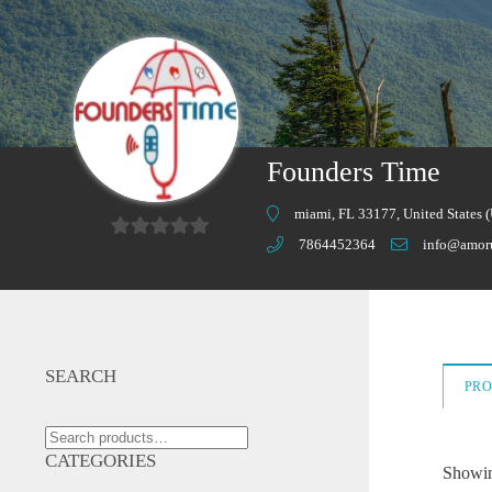
Founders Time
miami, FL 33177, United States 
7864452364
info@amor
0
o
u
t
o
SEARCH
PR
f
5
Search
for:
CATEGORIES
Showing