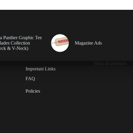
da Panther Graphic Tee
ades Collection
Magazine Ads
eck & V-Neck)
Shop all products
Important Links
FAQ
Policies