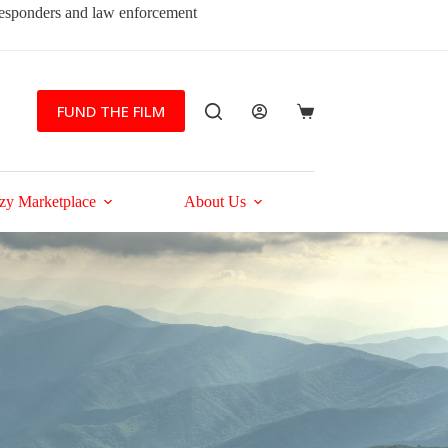
 responders and law enforcement
FUND THE FILM
Shopping
cart
zy Marketplace
About Us