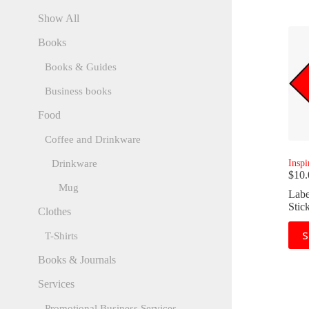
Show All
Books
Books & Guides
Business books
Food
Coffee and Drinkware
Inspi
Drinkware
$
10.
Mug
Labe
Stic
Clothes
This
S
T-Shirts
prod
has
Books & Journals
mult
varia
Services
The
opti
Promotional Business Services