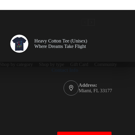
Heavy Cotton Tee (Unisex)
Where Dreams Take Flight
Shop by category
Shop by type
Gift Card
Community
Contact Info
Address:
Miami, FL 33177