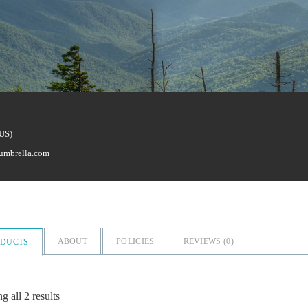
(US)
umbrella.com
ABOUT
POLICIES
REVIEWS (
0
)
ODUCTS
 all 2 results