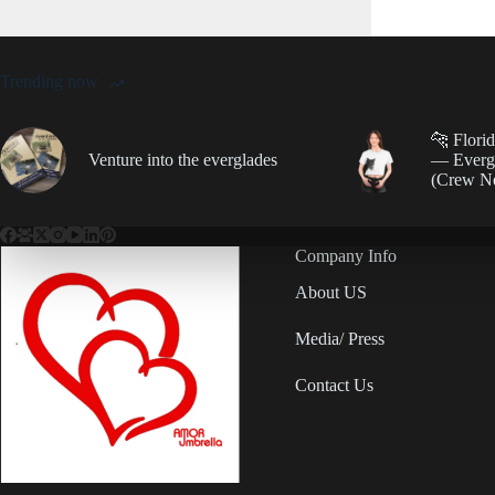
Trending now
🐆 Flori
Venture into the everglades
— Evergl
(Crew N
Company Info
About US
Media/ Press
Contact Us