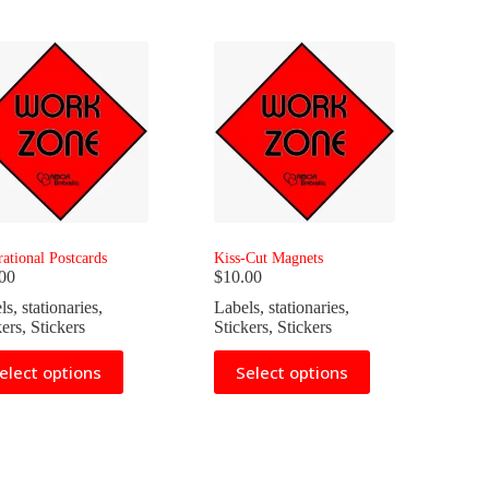
rational Postcards
Kiss-Cut Magnets
00
$
10.00
ls
,
stationaries
,
Labels
,
stationaries
,
kers
,
Stickers
Stickers
,
Stickers
This
elect options
Select options
uct
product
has
iple
multiple
nts.
variants.
The
ons
options