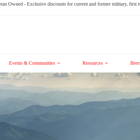
ran Owned - Exclusive discounts for current and former military, first
Events & Communities
Resources
Bree