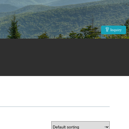
Inquiry