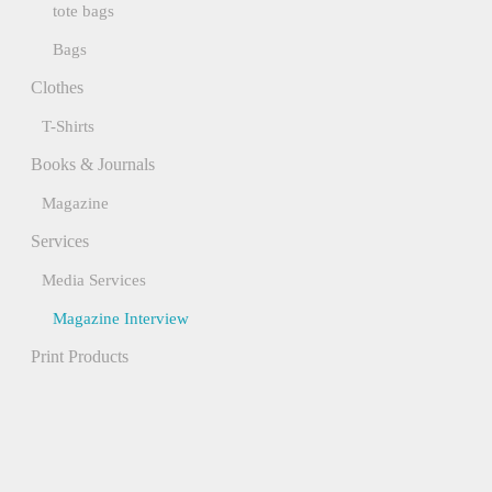
tote bags
Bags
Clothes
T-Shirts
Books & Journals
Magazine
Services
Media Services
Magazine Interview
Print Products