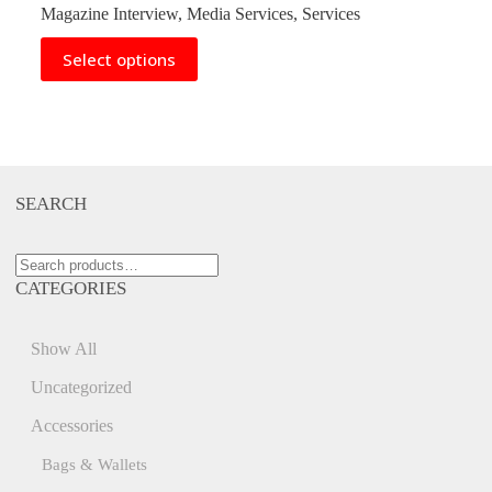
range:
Magazine Interview
,
Media Services
,
Services
$75.00
through
This
Select options
$250.00
product
has
multiple
variants.
The
options
may
SEARCH
be
chosen
on
Search
the
for:
product
CATEGORIES
page
Show All
Uncategorized
Accessories
Bags & Wallets