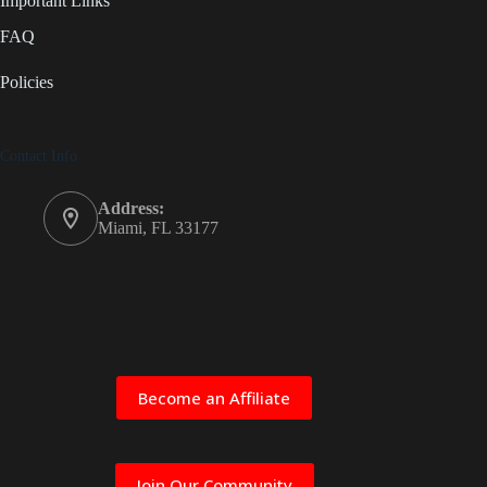
Important Links
FAQ
Policies
Contact Info
Address:
Miami, FL 33177
Become an Affiliate
Join Our Community