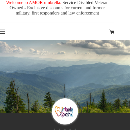
Skip
Welcome to AMOR umbrella:
Service Disabled Veteran
to
Owned - Exclusive discounts for current and former
content
military, first responders and law enforcement
Shopping
cart