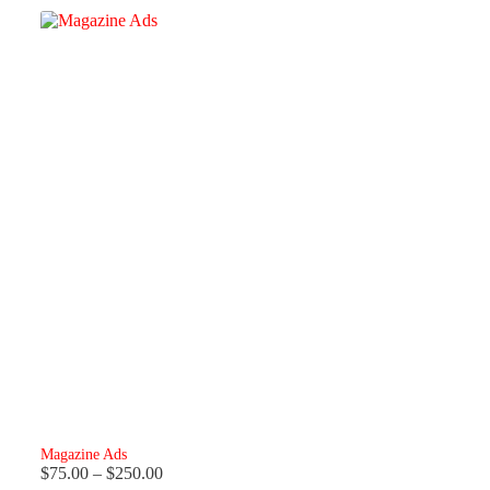
Magazine Ads
Price
$
75.00
–
$
250.00