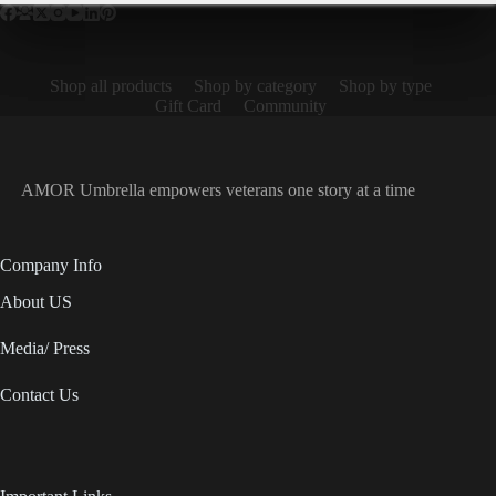
Shop all products
Shop by category
Shop by type
Gift Card
Community
AMOR Umbrella empowers veterans one story at a time
Company Info
About US
Media/ Press
Contact Us